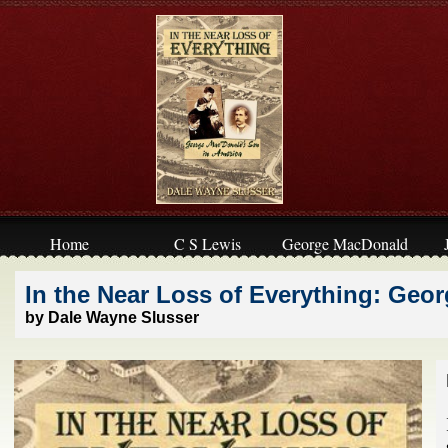
Home
C S Lewis
George MacDonald
In the Near Loss of Everything: Geo
by Dale Wayne Slusser