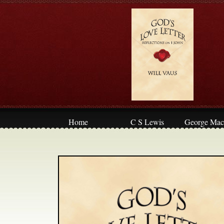
Home
C S Lewis
George Mac