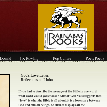
Donald
J K Rowling
Pop Culture
Poets Poetry
God's Love Letter:
​Reflections on I John
If you had to describe the message of the Bible in one word,
what word would you choose? Author Will Vaus suggests that
“love” is what the Bible is all about; it is a love story between
God and human beings. As such, it displays all the