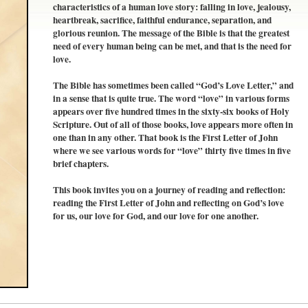
characteristics of a human love story: falling in love, jealousy,
heartbreak, sacrifice, faithful endurance, separation, and
glorious reunion. The message of the Bible is that the greatest
need of every human being can be met, and that is the need for
love.
The Bible has sometimes been called “God’s Love Letter,” and
in a sense that is quite true. The word “love” in various forms
appears over five hundred times in the sixty-six books of Holy
Scripture. Out of all of those books, love appears more often in
one than in any other. That book is the First Letter of John
where we see various words for “love” thirty five times in five
brief chapters.
This book invites you on a journey of reading and reflection:
reading the First Letter of John and reflecting on God’s love
for us, our love for God, and our love for one another.