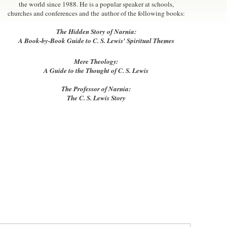
the world since 1988. He is a popular speaker at schools,
churches and conferences and the author of the following books:
The Hidden Story of Narnia:
A Book-by-Book Guide to C. S. Lewis' Spiritual Themes
Mere Theology:
A Guide to the Thought of C. S. Lewis
The Professor of Narnia:
The C. S. Lewis Story