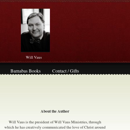
Will Vaus
Barnabas Books
Contact / Gifts
About the Author
Will Vaus is the president of Will Vaus Ministries, through
which he has creatively communicated the love of Christ around